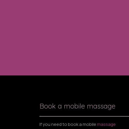
Book a mobile massage
If you need to book a mobile
massage