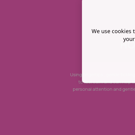
We use cookies t
your
HO
Using fingertips , gentle tickli
to feel calm and can help 
personal attention and gentle