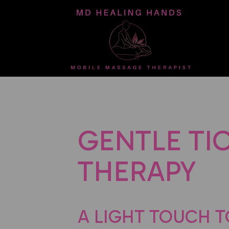
GENTLE TI
THERAPY
A LIGHT TOUCH T