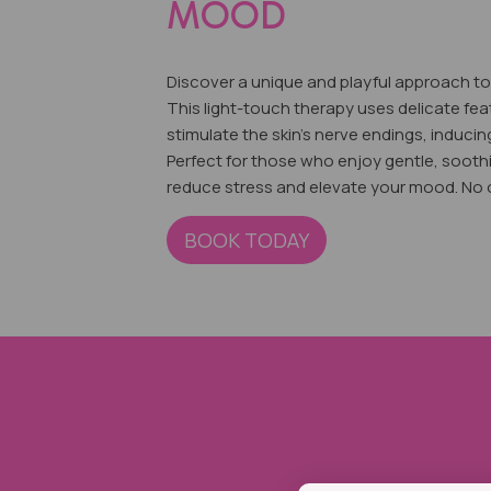
MOOD
Discover a unique and playful approach to 
This ligh
t-touch therapy uses delicate fea
stimulate the skin's nerve endings, inducin
Perfect for those who enjoy gentle, sooth
reduce stress and elevate your mood. No on
BOOK TODAY