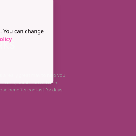
s. You can change
olicy
RKS
is a really great may to help you
the skin, combined with the
ose benefits can last for days