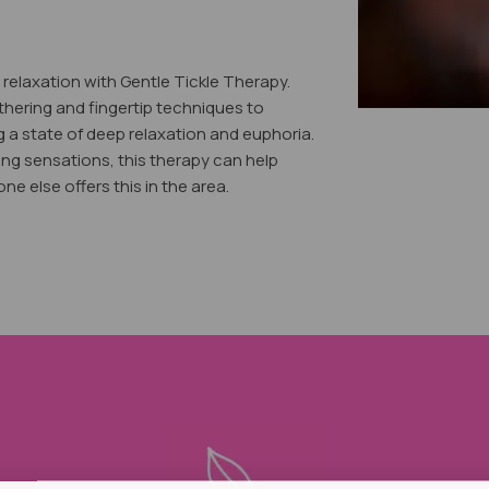
relaxation with Gentle Tickle Therapy.
thering and fingertip techniques to
g a state of deep relaxation and euphoria.
ing sensations, this therapy can help
e else offers this in the area.