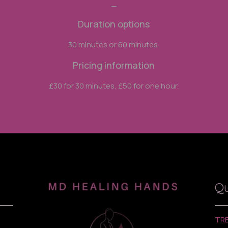
_
Duration options
30 minutes or 60 minutes.
Pricing information
£30 for 30 minutes, £50 for one hour.
Qu
TR