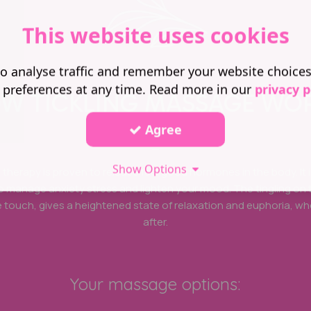
This website uses cookies
o analyse traffic and remember your website choice
 preferences at any time. Read more in our
privacy p
W TICKLING MASSAGE WO
Agree
_
Show Options
ng therapy is proven to release feel good hormones in the body. It 
to manage anxiety stress and lighten your mood. The tingling on 
 touch, gives a heightened state of relaxation and euphoria, wh
after.
Your massage options: