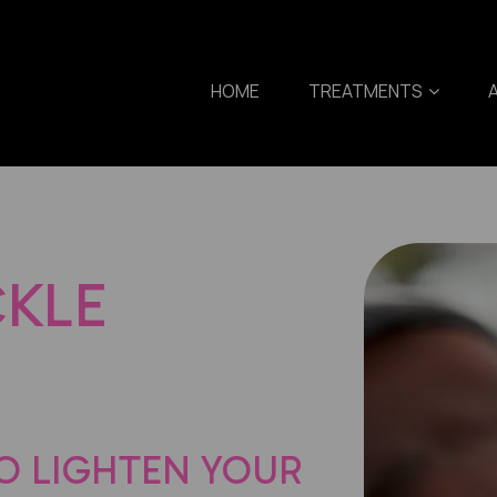
HOME
TREATMENTS
CKLE
O LIGHTEN YOUR