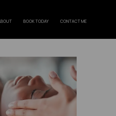
ABOUT
BOOK TODAY
CONTACT ME